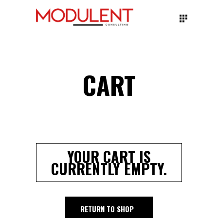
CART
YOUR CART IS
CURRENTLY EMPTY.
RETURN TO SHOP