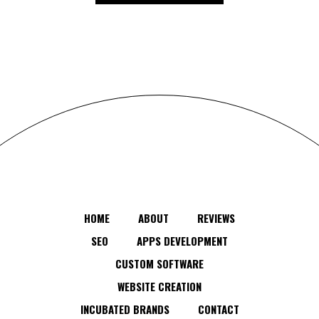
HOME
ABOUT
REVIEWS
SEO
APPS DEVELOPMENT
CUSTOM SOFTWARE
WEBSITE CREATION
INCUBATED BRANDS
CONTACT