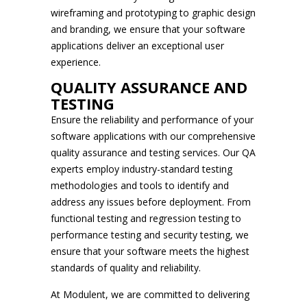
wireframing and prototyping to graphic design
and branding, we ensure that your software
applications deliver an exceptional user
experience.
QUALITY ASSURANCE AND
TESTING
Ensure the reliability and performance of your
software applications with our comprehensive
quality assurance and testing services. Our QA
experts employ industry-standard testing
methodologies and tools to identify and
address any issues before deployment. From
functional testing and regression testing to
performance testing and security testing, we
ensure that your software meets the highest
standards of quality and reliability.
At Modulent, we are committed to delivering