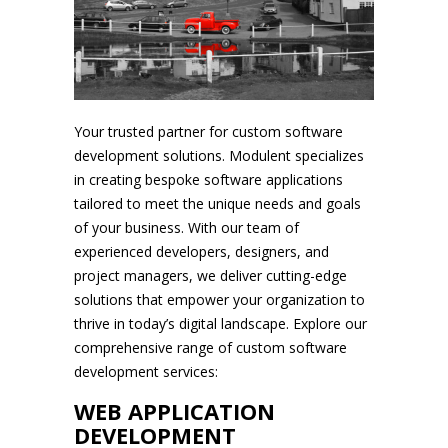
Your trusted partner for custom software
development solutions. Modulent specializes
in creating bespoke software applications
tailored to meet the unique needs and goals
of your business. With our team of
experienced developers, designers, and
project managers, we deliver cutting-edge
solutions that empower your organization to
thrive in today’s digital landscape. Explore our
comprehensive range of custom software
development services:
WEB APPLICATION
DEVELOPMENT