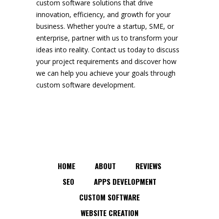
custom software solutions that drive
innovation, efficiency, and growth for your
business. Whether you’re a startup, SME, or
enterprise, partner with us to transform your
ideas into reality. Contact us today to discuss
your project requirements and discover how
we can help you achieve your goals through
custom software development.
HOME
ABOUT
REVIEWS
SEO
APPS DEVELOPMENT
CUSTOM SOFTWARE
WEBSITE CREATION