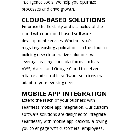
intelligence tools, we help you optimize
processes and drive growth.
CLOUD-BASED SOLUTIONS
Embrace the flexibility and scalability of the
cloud with our cloud-based software
development services. Whether you’re
migrating existing applications to the cloud or
building new cloud-native solutions, we
leverage leading cloud platforms such as
AWS, Azure, and Google Cloud to deliver
reliable and scalable software solutions that
adapt to your evolving needs.
MOBILE APP INTEGRATION
Extend the reach of your business with
seamless mobile app integration. Our custom
software solutions are designed to integrate
seamlessly with mobile applications, allowing
you to engage with customers, employees,