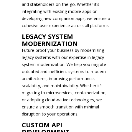
and stakeholders on-the-go. Whether it’s
integrating with existing mobile apps or
developing new companion apps, we ensure a
cohesive user experience across all platforms.
LEGACY SYSTEM
MODERNIZATION
Future-proof your business by modernizing
legacy systems with our expertise in legacy
system modernization. We help you migrate
outdated and inefficient systems to modern
architectures, improving performance,
scalability, and maintainability. Whether it’s
migrating to microservices, containerization,
or adopting cloud-native technologies, we
ensure a smooth transition with minimal
disruption to your operations.
CUSTOM API
DEVELOPMENT