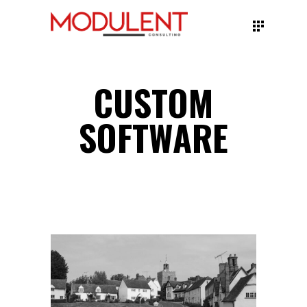
CUSTOM
SOFTWARE