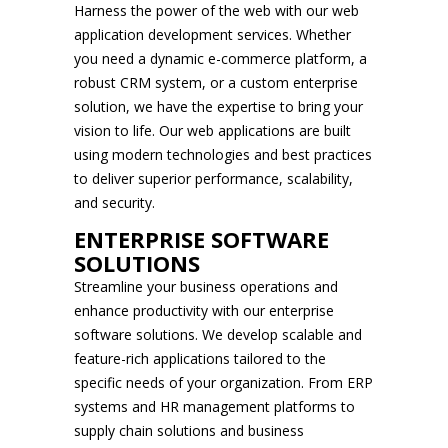
Harness the power of the web with our web
application development services. Whether
you need a dynamic e-commerce platform, a
robust CRM system, or a custom enterprise
solution, we have the expertise to bring your
vision to life. Our web applications are built
using modern technologies and best practices
to deliver superior performance, scalability,
and security.
ENTERPRISE SOFTWARE
SOLUTIONS
Streamline your business operations and
enhance productivity with our enterprise
software solutions. We develop scalable and
feature-rich applications tailored to the
specific needs of your organization. From ERP
systems and HR management platforms to
supply chain solutions and business