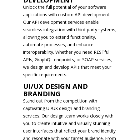
Unlock the full potential of your software
applications with custom API development.
Our API development services enable
seamless integration with third-party systems,
allowing you to extend functionality,
automate processes, and enhance
interoperability. Whether you need RESTful
APIs, GraphQL endpoints, or SOAP services,
we design and develop APIs that meet your
specific requirements.
UI/UX DESIGN AND
BRANDING
Stand out from the competition with
captivating UI/UX design and branding
services. Our design team works closely with
you to create intuitive and visually stunning
user interfaces that reflect your brand identity
and resonate with your target audience. From