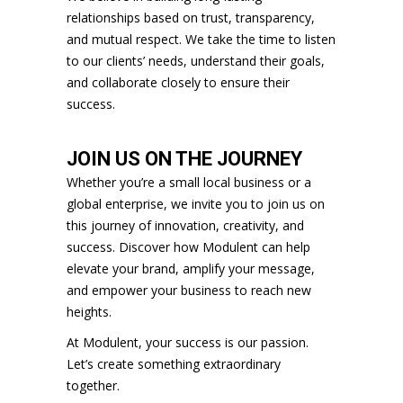
relationships based on trust, transparency,
and mutual respect. We take the time to listen
to our clients’ needs, understand their goals,
and collaborate closely to ensure their
success.
JOIN US ON THE JOURNEY
Whether you’re a small local business or a
global enterprise, we invite you to join us on
this journey of innovation, creativity, and
success. Discover how Modulent can help
elevate your brand, amplify your message,
and empower your business to reach new
heights.
At Modulent, your success is our passion.
Let’s create something extraordinary
together.