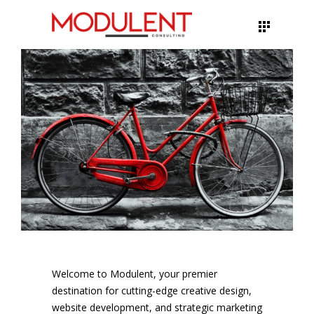
Welcome to Modulent, your premier
destination for cutting-edge creative design,
website development, and strategic marketing