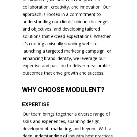
collaboration, creativity, and innovation. Our
approach is rooted in a commitment to
understanding our clients’ unique challenges
and objectives, and developing tailored
solutions that exceed expectations. Whether
it’s crafting a visually stunning website,
launching a targeted marketing campaign, or
enhancing brand identity, we leverage our
expertise and passion to deliver measurable
outcomes that drive growth and success.
WHY CHOOSE MODULENT?
EXPERTISE
Our team brings together a diverse range of
skills and experiences, spanning design,
development, marketing, and beyond. With a
deep understanding of industry best practices