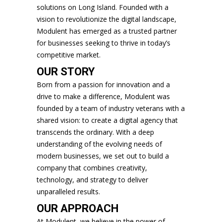
solutions on Long Island. Founded with a
vision to revolutionize the digital landscape,
Modulent has emerged as a trusted partner
for businesses seeking to thrive in today’s
competitive market.
OUR STORY
Born from a passion for innovation and a
drive to make a difference, Modulent was
founded by a team of industry veterans with a
shared vision: to create a digital agency that
transcends the ordinary. With a deep
understanding of the evolving needs of
modern businesses, we set out to build a
company that combines creativity,
technology, and strategy to deliver
unparalleled results.
OUR APPROACH
At Modulent, we believe in the power of