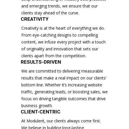
and emerging trends, we ensure that our
clients stay ahead of the curve.
CREATIVITY
Creativity is at the heart of everything we do.
From eye-catching designs to compelling
content, we infuse every project with a touch
of originality and innovation that sets our
clients apart from the competition.
RESULTS-DRIVEN
We are committed to delivering measurable
results that make a real impact on our clients’
bottom line. Whether it’s increasing website
traffic, generating leads, or boosting sales, we
focus on driving tangible outcomes that drive
business growth.
CLIENT-CENTRIC
At Modulent, our clients always come first.
We believe in building long-lasting