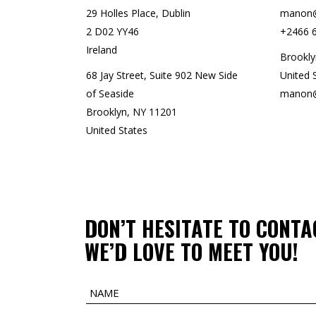
29 Holles Place, Dublin
manon@
2 D02 YY46
+2466 
Ireland
Brookly
68 Jay Street, Suite 902 New Side
United 
of Seaside
manon@
Brooklyn, NY 11201
United States
DON’T HESITATE TO CONTA
WE’D LOVE TO MEET YOU!