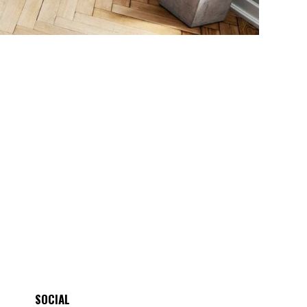
SOCIAL