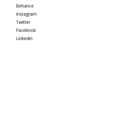
Behance
Instagram
Twitter
Facebook
Linkedin