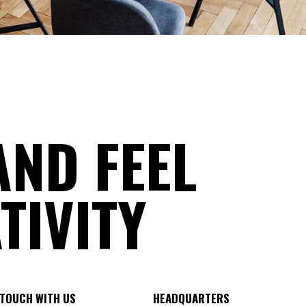
AND FEEL
TIVITY
 TOUCH WITH US
HEADQUARTERS