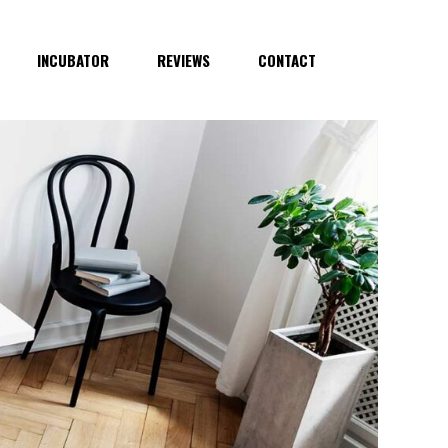
INCUBATOR
REVIEWS
CONTACT