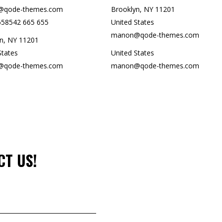
qode-themes.com
Brooklyn, NY 11201
658542 665 655
United States
manon@qode-themes.com
n, NY 11201
States
United States
qode-themes.com
manon@qode-themes.com
CT US!