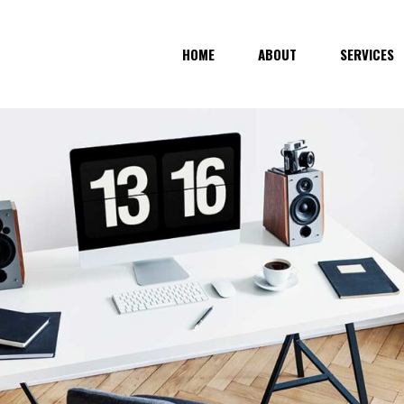
HOME
ABOUT
SERVICES