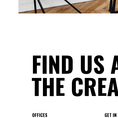
FIND US 
THE CREA
OFFICES
GET IN