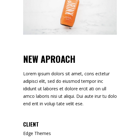
NEW APROACH
Lorem ipsum dolors sit amet, cons ectetur
adipisci elit, sed do eiusmod tempor inc
ididunt ut labores et dolore ercit ati on ull
amco laboris nisi ut aliqui. Dui aute irur tu dolo
end erit in volup tate velit ese.
CLIENT
Edge Themes