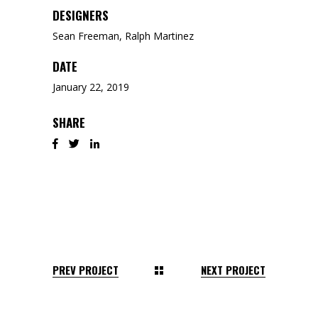
DESIGNERS
Sean Freeman, Ralph Martinez
DATE
January 22, 2019
SHARE
PREV PROJECT
NEXT PROJECT