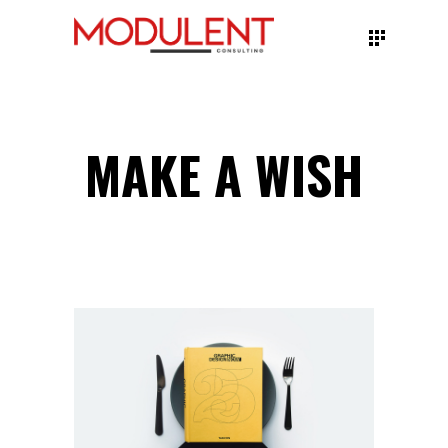
MAKE A WISH