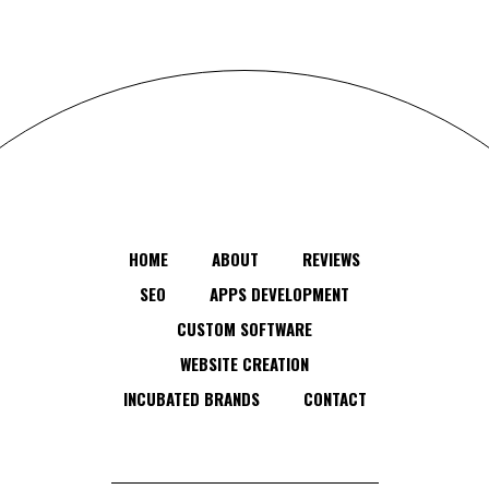
HOME
ABOUT
REVIEWS
SEO
APPS DEVELOPMENT
CUSTOM SOFTWARE
WEBSITE CREATION
INCUBATED BRANDS
CONTACT