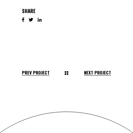
SHARE
PREV PROJECT
NEXT PROJECT