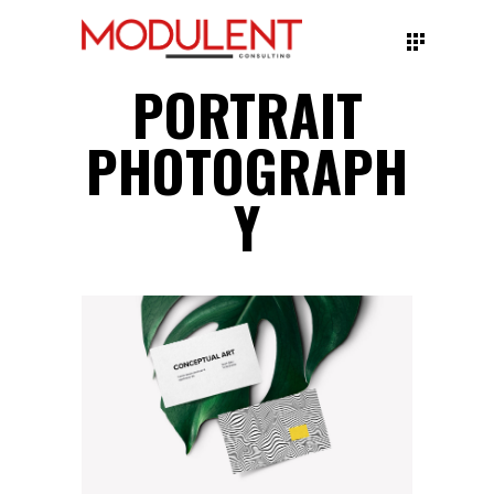
PORTRAIT
PHOTOGRAPH
Y