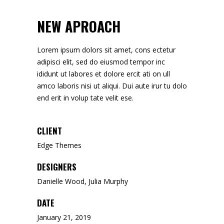
NEW APROACH
Lorem ipsum dolors sit amet, cons ectetur
adipisci elit, sed do eiusmod tempor inc
ididunt ut labores et dolore ercit ati on ull
amco laboris nisi ut aliqui. Dui aute irur tu dolo
end erit in volup tate velit ese.
CLIENT
Edge Themes
DESIGNERS
Danielle Wood, Julia Murphy
DATE
January 21, 2019