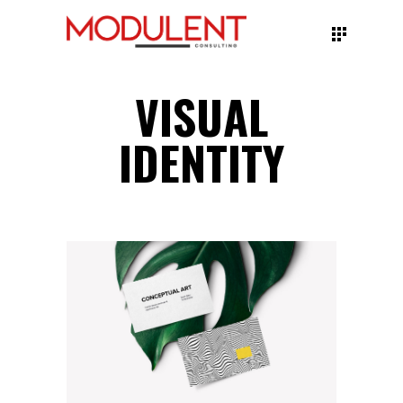
VISUAL
IDENTITY