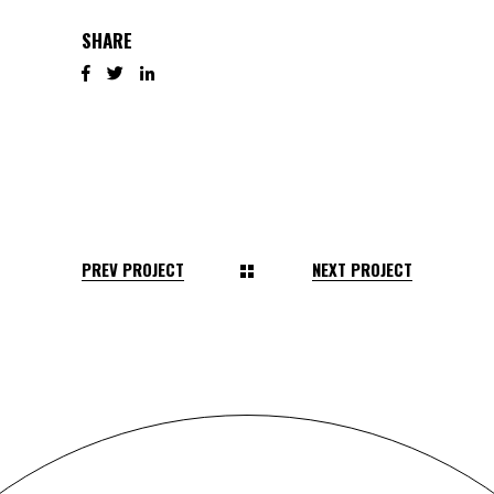
SHARE
PREV PROJECT
NEXT PROJECT