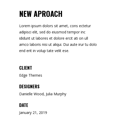
NEW APROACH
Lorem ipsum dolors sit amet, cons ectetur
adipisci elit, sed do eiusmod tempor inc
ididunt ut labores et dolore ercit ati on ull
amco laboris nisi ut aliqui. Dui aute irur tu dolo
end erit in volup tate velit ese.
CLIENT
Edge Themes
DESIGNERS
Danielle Wood, Julia Murphy
DATE
January 21, 2019