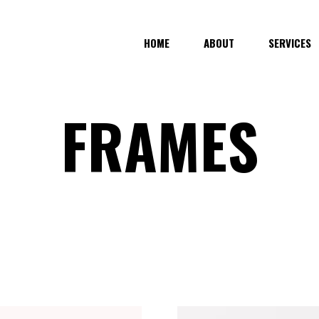
HOME
ABOUT
SERVICES
FRAMES