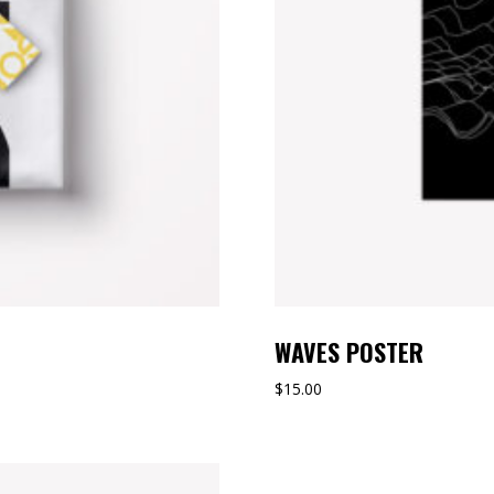
WAVES POSTER
$
15.00