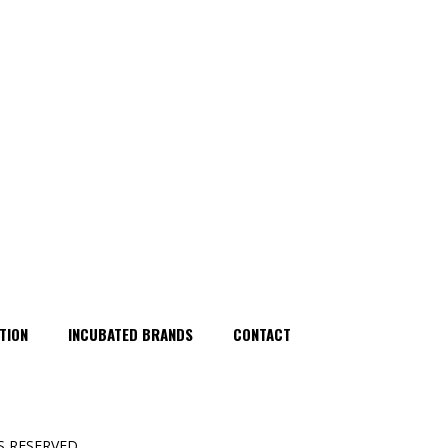
TION
INCUBATED BRANDS
CONTACT
 RESERVED.