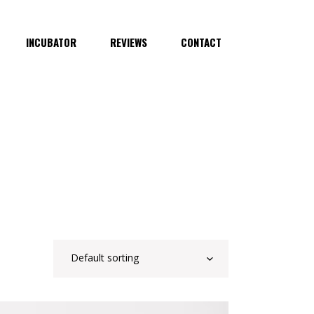
INCUBATOR
REVIEWS
CONTACT
Default sorting