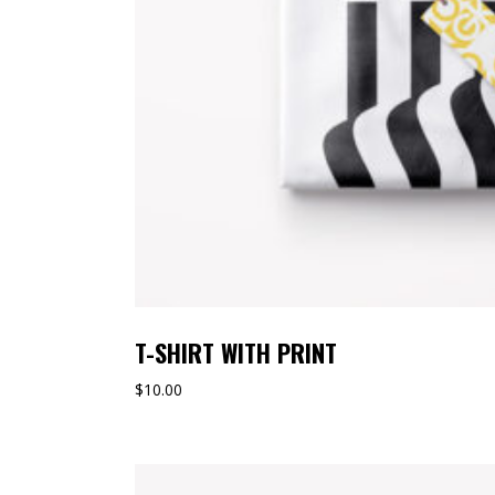
T-SHIRT WITH PRINT
$
10.00