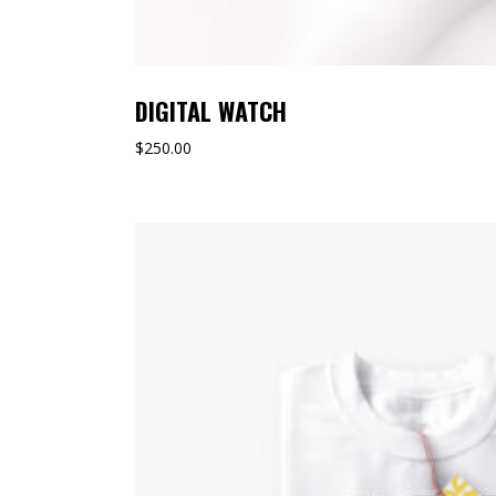
DIGITAL WATCH
$
250.00