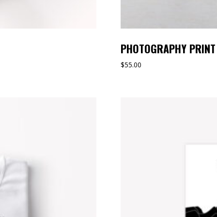
PHOTOGRAPHY PRINT
$
55.00