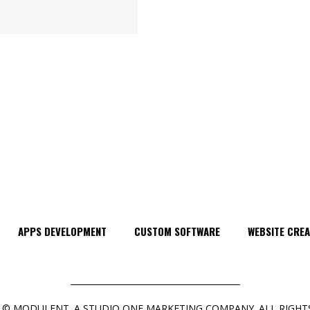
APPS DEVELOPMENT
CUSTOM SOFTWARE
WEBSITE CREA
 © MODULENT. A STUDIO ONE MARKETING COMPANY. ALL RIGHTS