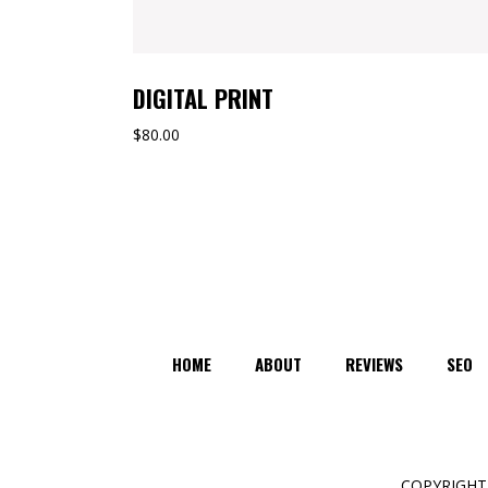
DIGITAL PRINT
$
80.00
HOME
ABOUT
REVIEWS
SEO
COPYRIGHT