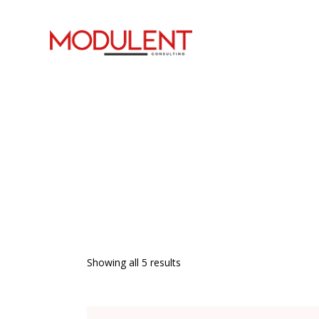
Showing all 5 results