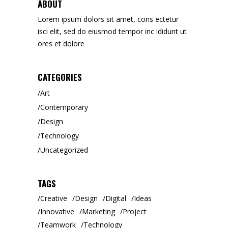
ABOUT
Lorem ipsum dolors sit amet, cons ectetur
isci elit, sed do eiusmod tempor inc ididunt ut
ores et dolore
CATEGORIES
Art
Contemporary
Design
Technology
Uncategorized
TAGS
Creative
Design
Digital
Ideas
Innovative
Marketing
Project
Teamwork
Technology