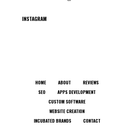
INSTAGRAM
HOME
ABOUT
REVIEWS
SEO
APPS DEVELOPMENT
CUSTOM SOFTWARE
WEBSITE CREATION
INCUBATED BRANDS
CONTACT