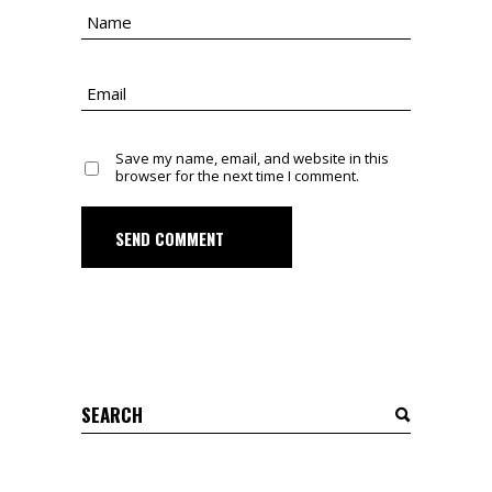
Save my name, email, and website in this
browser for the next time I comment.
SEND COMMENT
Search
for: