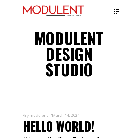
MODULENT
DESIGN
STUDIO
By
modulent
March 14, 2024
HELLO WORLD!