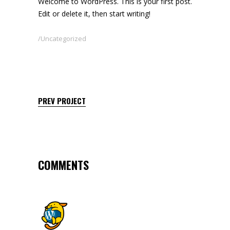
Welcome to WordPress. This is your first post.
Edit or delete it, then start writing!
Uncategorized
PREV PROJECT
COMMENTS