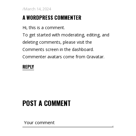
March 14, 2024
A WORDPRESS COMMENTER
Hi, this is a comment.
To get started with moderating, editing, and
deleting comments, please visit the
Comments screen in the dashboard.
Commenter avatars come from
Gravatar
.
REPLY
POST A COMMENT