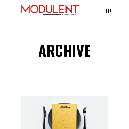
ARCHIVE