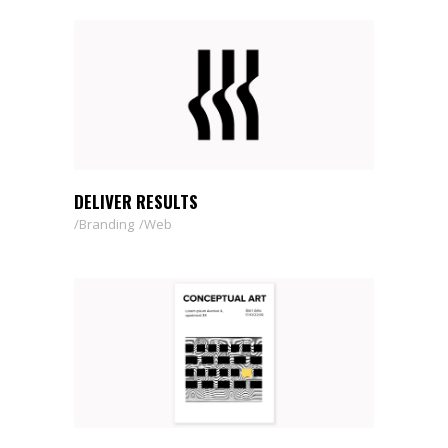
DELIVER RESULTS
Branding
Web