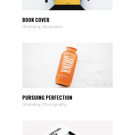
BOOK COVER
Branding
Illustration
PURSUING PERFECTION
Branding
Photography