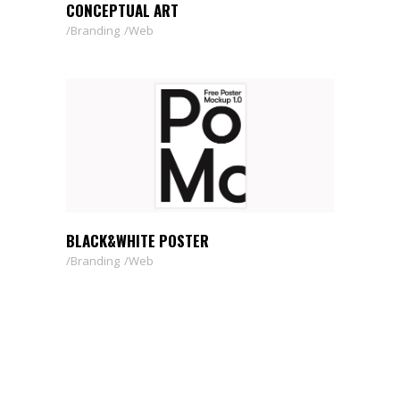
CONCEPTUAL ART
Branding
Web
BLACK&WHITE POSTER
Branding
Web