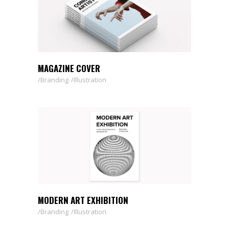
MAGAZINE COVER
Branding
Illustration
MODERN ART EXHIBITION
Branding
Illustration