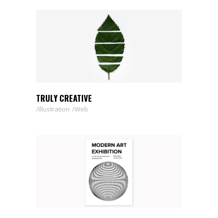
TRULY CREATIVE
Illustration
Web