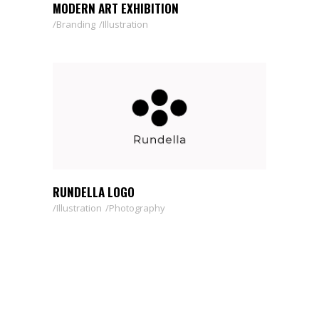
MODERN ART EXHIBITION
Branding
Illustration
RUNDELLA LOGO
Illustration
Photography