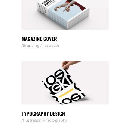
MAGAZINE COVER
Branding
Illustration
TYPOGRAPHY DESIGN
Illustration
Photography