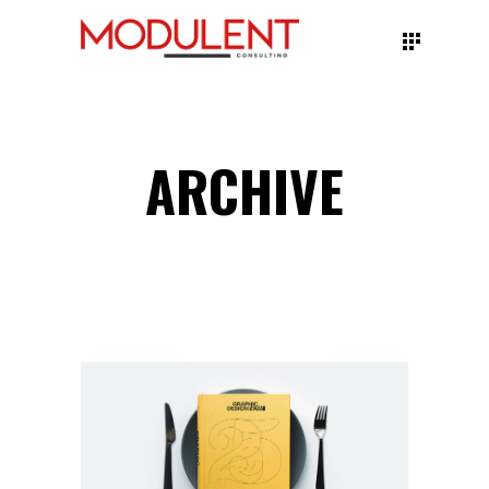
ARCHIVE