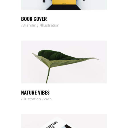
BOOK COVER
Branding
Illustration
NATURE VIBES
Illustration
Web