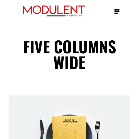
FIVE COLUMNS
WIDE