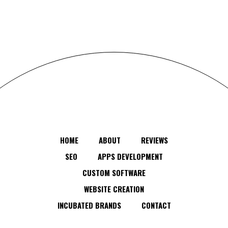
HOME
ABOUT
REVIEWS
SEO
APPS DEVELOPMENT
CUSTOM SOFTWARE
WEBSITE CREATION
INCUBATED BRANDS
CONTACT