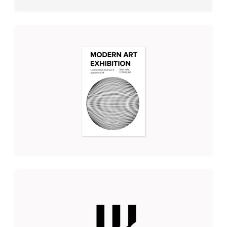
MODERN ART EXHIBITION
Illustration
Branding