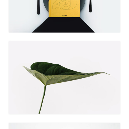
BOOK COVER
Illustration
Branding
NATURE VIBES
Web
Illustration